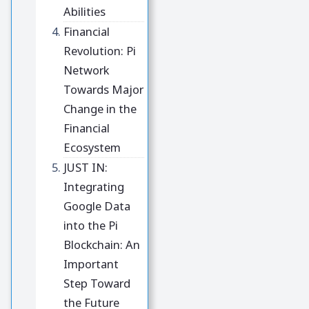
Abilities
Financial
Revolution: Pi
Network
Towards Major
Change in the
Financial
Ecosystem
JUST IN:
Integrating
Google Data
into the Pi
Blockchain: An
Important
Step Toward
the Future