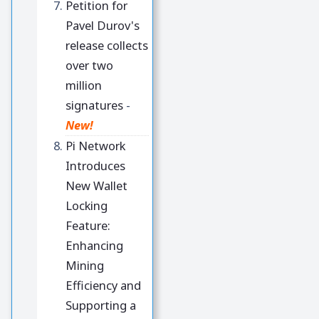
Petition for
Pavel Durov's
release collects
over two
million
signatures
-
New!
Pi Network
Introduces
New Wallet
Locking
Feature:
Enhancing
Mining
Efficiency and
Supporting a