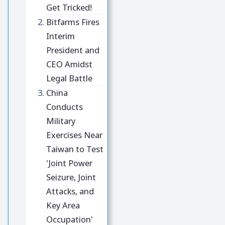
Get Tricked!
Bitfarms Fires
Interim
President and
CEO Amidst
Legal Battle
China
Conducts
Military
Exercises Near
Taiwan to Test
'Joint Power
Seizure, Joint
Attacks, and
Key Area
Occupation'