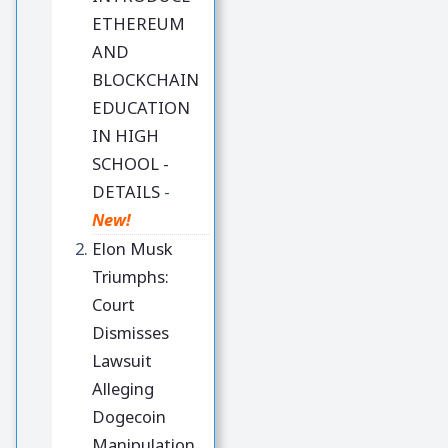
ETHEREUM
AND
BLOCKCHAIN
EDUCATION
IN HIGH
SCHOOL -
DETAILS
-
New!
Elon Musk
Triumphs:
Court
Dismisses
Lawsuit
Alleging
Dogecoin
Manipulation