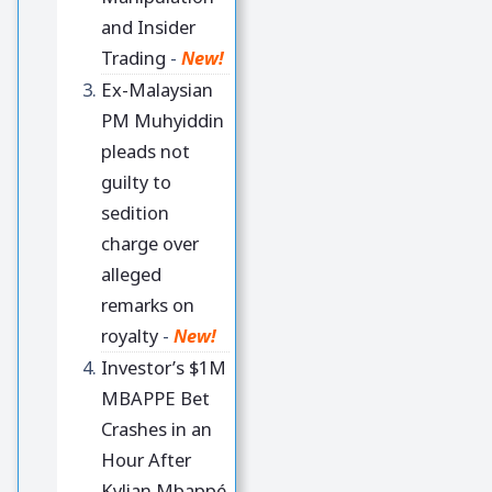
and Insider
Trading
-
New!
Ex-Malaysian
PM Muhyiddin
pleads not
guilty to
sedition
charge over
alleged
remarks on
royalty
-
New!
Investor’s $1M
MBAPPE Bet
Crashes in an
Hour After
Kylian Mbappé