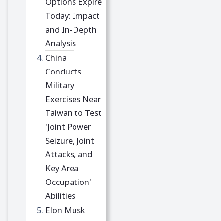
Options Expire
Today: Impact
and In-Depth
Analysis
China
Conducts
Military
Exercises Near
Taiwan to Test
'Joint Power
Seizure, Joint
Attacks, and
Key Area
Occupation'
Abilities
Elon Musk