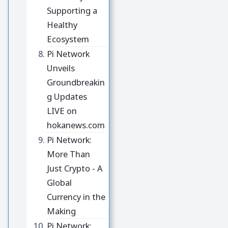
Supporting a
Healthy
Ecosystem
Pi Network
Unveils
Groundbreakin
g Updates
LIVE on
hokanews.com
Pi Network:
More Than
Just Crypto - A
Global
Currency in the
Making
Pi Network: