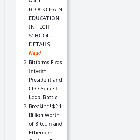
AND
BLOCKCHAIN
EDUCATION
IN HIGH
SCHOOL -
DETAILS
-
New!
Bitfarms Fires
Interim
President and
CEO Amidst
Legal Battle
Breaking! $2.1
Billion Worth
of Bitcoin and
Ethereum