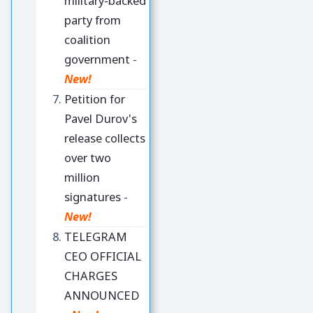
military-backed
party from
coalition
government
-
New!
Petition for
Pavel Durov's
release collects
over two
million
signatures
-
New!
TELEGRAM
CEO OFFICIAL
CHARGES
ANNOUNCED