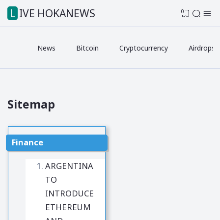
LIVE HOKANEWS
0
News
Bitcoin
Cryptocurrency
Airdrops
Sitemap
Finance
ARGENTINA
TO
INTRODUCE
ETHEREUM