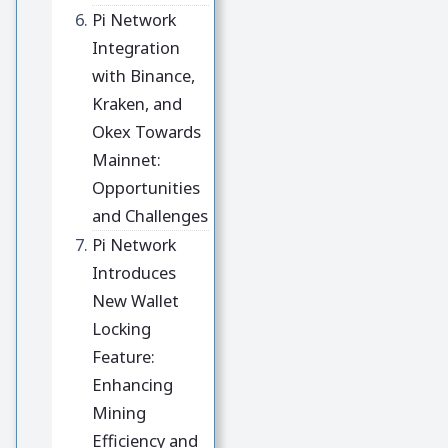
Pi Network
Integration
with Binance,
Kraken, and
Okex Towards
Mainnet:
Opportunities
and Challenges
Pi Network
Introduces
New Wallet
Locking
Feature:
Enhancing
Mining
Efficiency and