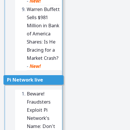
-
New!
Warren Buffett
Sells $981
Million in Bank
of America
Shares: Is He
Bracing for a
Market Crash?
-
New!
Pi Network live
Beware!
Fraudsters
Exploit Pi
Network's
Name: Don't