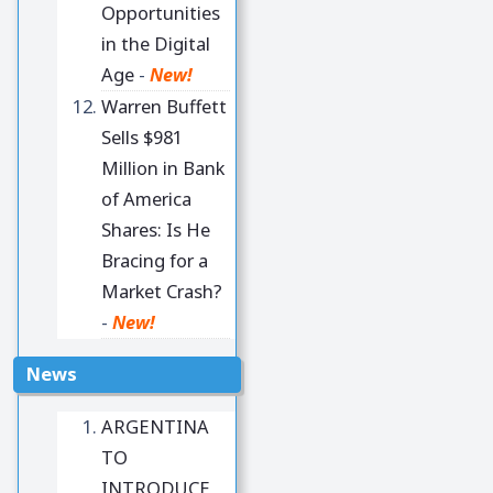
Opportunities
in the Digital
Age
-
New!
Warren Buffett
Sells $981
Million in Bank
of America
Shares: Is He
Bracing for a
Market Crash?
-
New!
News
ARGENTINA
TO
INTRODUCE