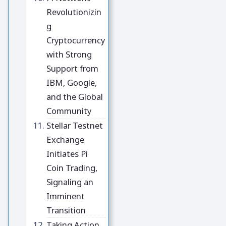
Revolutionizin
g
Cryptocurrency
with Strong
Support from
IBM, Google,
and the Global
Community
Stellar Testnet
Exchange
Initiates Pi
Coin Trading,
Signaling an
Imminent
Transition
Taking Action