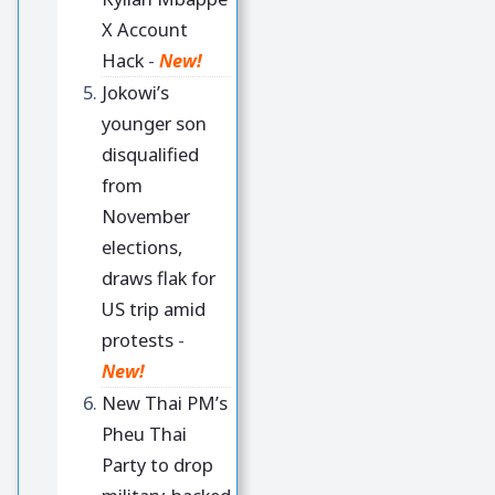
X Account
Hack
-
New!
Jokowi’s
younger son
disqualified
from
November
elections,
draws flak for
US trip amid
protests
-
New!
New Thai PM’s
Pheu Thai
Party to drop