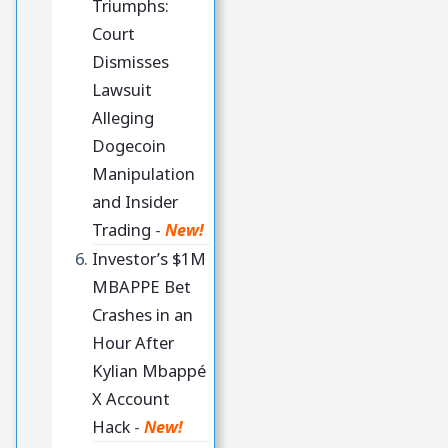
Triumphs:
Court
Dismisses
Lawsuit
Alleging
Dogecoin
Manipulation
and Insider
Trading
-
New!
Investor’s $1M
MBAPPE Bet
Crashes in an
Hour After
Kylian Mbappé
X Account
Hack
-
New!