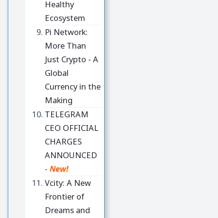
Healthy
Ecosystem
Pi Network:
More Than
Just Crypto - A
Global
Currency in the
Making
TELEGRAM
CEO OFFICIAL
CHARGES
ANNOUNCED
-
New!
Vcity: A New
Frontier of
Dreams and